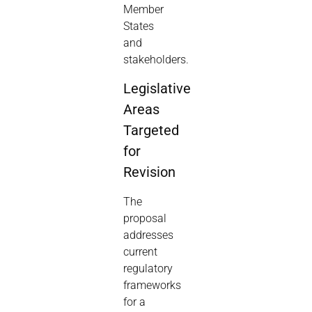
Member
States
and
stakeholders.
Legislative
Areas
Targeted
for
Revision
The
proposal
addresses
current
regulatory
frameworks
for a