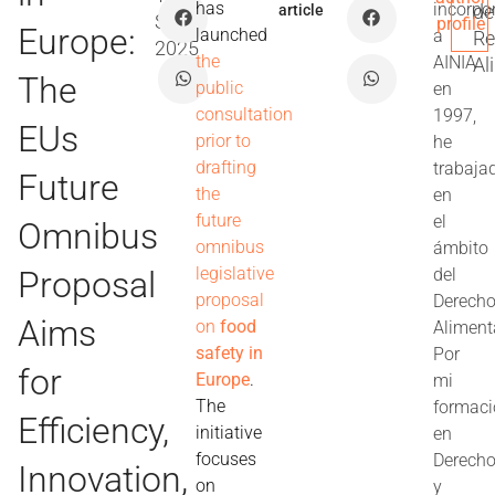
has
incorpo
de
article
Sep
profile
Europe:
launched
a
Re
2025
the
AINIA
Al
The
public
en
consultation
1997,
EUs
prior to
he
drafting
trabaja
Future
the
en
future
el
Omnibus
omnibus
ámbito
legislative
Proposal
del
proposal
Derech
Aims
on
food
Aliment
safety in
Por
for
Europe
.
mi
The
formac
Efficiency,
initiative
en
focuses
Derech
Innovation,
on
y