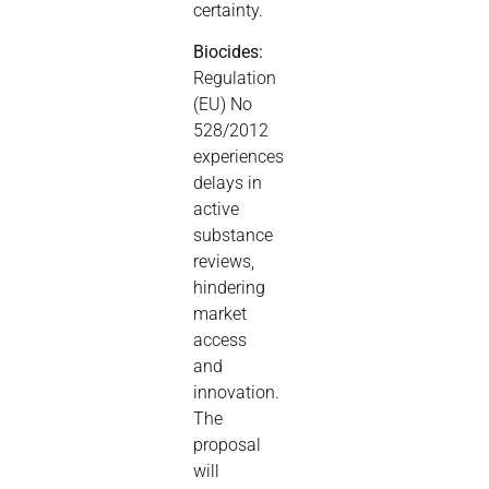
certainty.
Biocides:
Regulation
(EU) No
528/2012
experiences
delays in
active
substance
reviews,
hindering
market
access
and
innovation.
The
proposal
will