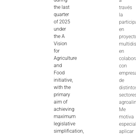
a
the last
través
quarter
la
of 2025
partici
under
en
the A
proyect
Vision
multidis
for
en
Agriculture
colabor
and
con
Food
empres
initiative,
de
with the
distinto
primary
sectore
aim of
agroali
achieving
Me
maximum
motiva
legislative
especia
simplification,
aplicar