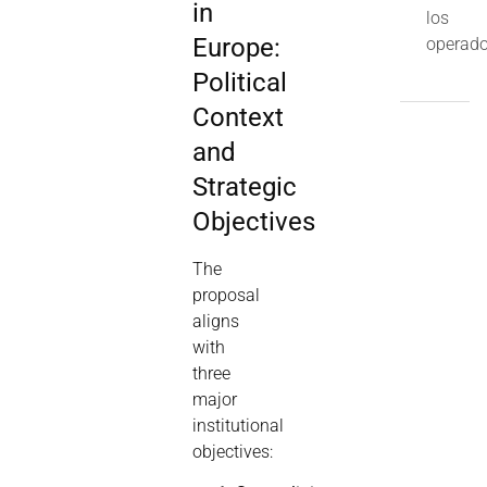
in
los
Europe:
operado
Political
Context
and
Strategic
Objectives
The
proposal
aligns
with
three
major
institutional
objectives: