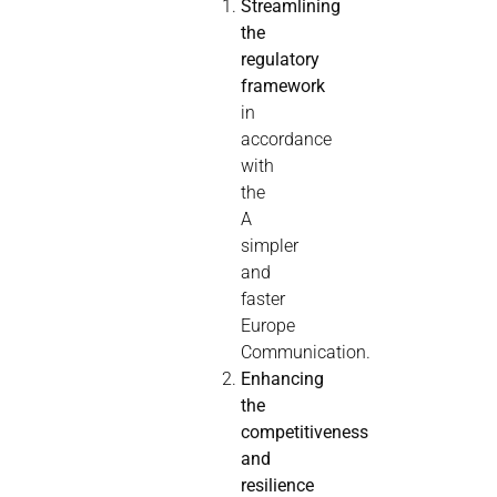
Streamlining
the
regulatory
framework
in
accordance
with
the
A
simpler
and
faster
Europe
Communication.
Enhancing
the
competitiveness
and
resilience