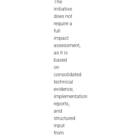
The
initiative
does not
require a
full
impact
assessment,
as it is
based
on
consolidated
technical
evidence,
implementation
reports,
and
structured
input
from