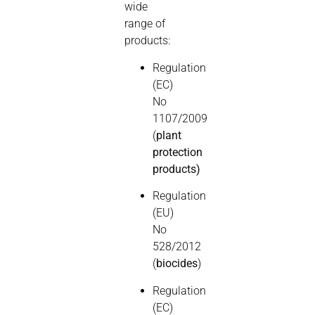
wide
range of
products:
Regulation
(EC)
No
1107/2009
(
plant
protection
products)
Regulation
(EU)
No
528/2012
(
biocides
)
Regulation
(EC)