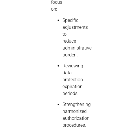
focus
on:
Specific
adjustments
to
reduce
administrative
burden.
Reviewing
data
protection
expiration
periods.
Strengthening
harmonized
authorization
procedures.