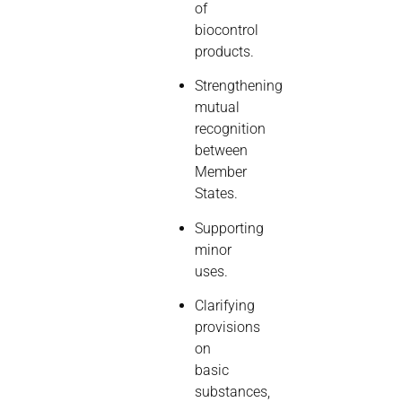
of
biocontrol
products.
Strengthening
mutual
recognition
between
Member
States.
Supporting
minor
uses.
Clarifying
provisions
on
basic
substances,