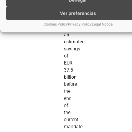
35%
Ver preferencias
for
SMEs,
Cookies Policy
Privacy Policy
Legal Notice
with
an
estimated
savings
of
EUR
37.5
billion
before
the
end
of
the
current
mandate.