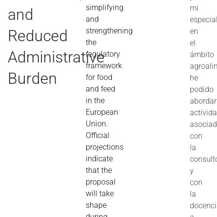
simplifying
mi
and
and
especia
strengthening
Reduced
en
the
el
Administrative
regulatory
ámbito
framework
agroali
Burden
for food
he
and feed
podido
in the
abordar
European
activid
Union.
asocia
Official
con
projections
la
indicate
consult
that the
y
proposal
con
will take
la
shape
docenc
during