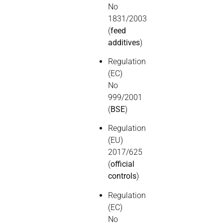
No
1831/2003
(
feed
additives
)
Regulation
(EC)
No
999/2001
(
BSE
)
Regulation
(EU)
2017/625
(
official
controls
)
Regulation
(EC)
No