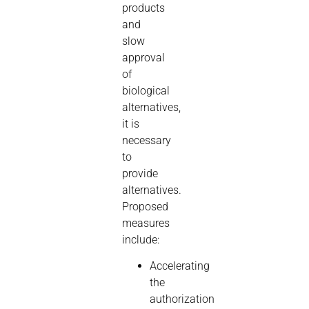
products
and
slow
approval
of
biological
alternatives,
it is
necessary
to
provide
alternatives.
Proposed
measures
include:
Accelerating
the
authorization