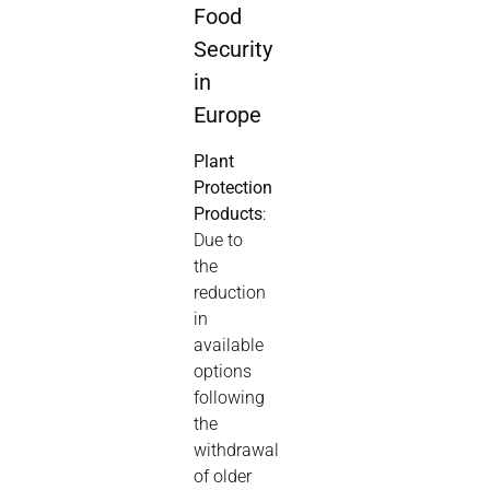
Food
Security
in
Europe
Plant
Protection
Products
:
Due to
the
reduction
in
available
options
following
the
withdrawal
of older