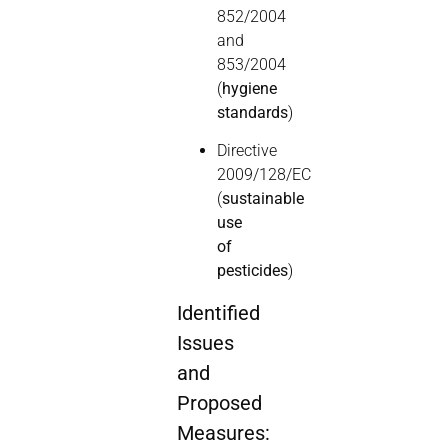
852/2004
and
853/2004
(
hygiene
standards
)
Directive
2009/128/EC
(
sustainable
use
of
pesticides
)
Identified
Issues
and
Proposed
Measures: