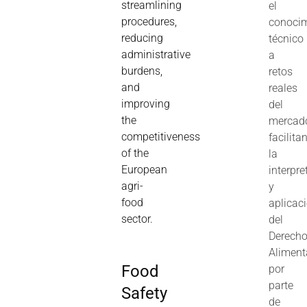
streamlining
el
procedures,
conoci
reducing
técnico
administrative
a
burdens,
retos
and
reales
improving
del
the
mercad
competitiveness
facilita
of the
la
European
interpre
agri-
y
food
aplicac
sector.
del
Derech
Aliment
Food
por
parte
Safety
de