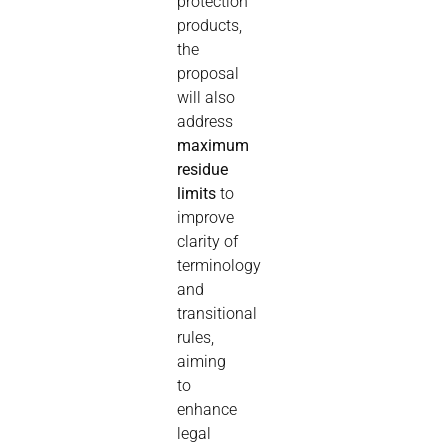
protection
products,
the
proposal
will also
address
maximum
residue
limits
to
improve
clarity of
terminology
and
transitional
rules,
aiming
to
enhance
legal