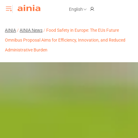
English
AINIA
/
AINIA News
/
Food Safety in Europe: The EUs Future
Omnibus Proposal Aims for Efficiency, Innovation, and Reduced
Administrative Burden