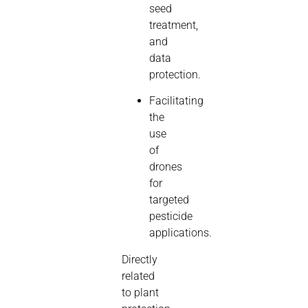
seed
treatment,
and
data
protection.
Facilitating
the
use
of
drones
for
targeted
pesticide
applications.
Directly
related
to plant