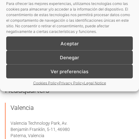
request, as established in its
Privacy Policy
.
Para ofrecer las mejores experiencias, utilizamos tecnologías como las
cookies para almacenar y/o acceder a la información del dispositivo. El
I consent to the use of my data to receive information
consentimiento de estas tecnologías nos permitirá procesar datos como
el comportamiento de navegación o las identificaciones únicas en este
and commercial communications from your entity.
sitio. No consentir o retirar el consentimiento, puede afectar
negativamente a ciertas características y funciones.
Basic information on data protection
Aceptar
Denegar
Send enquiry
Ver preferencias
Cookies Policy
Privacy Policy
Legal Notice
Headquarters
Valencia
Valencia Technology Park, Av.
Benjamín Franklin, 5-11, 46980
Paterna, Valencia