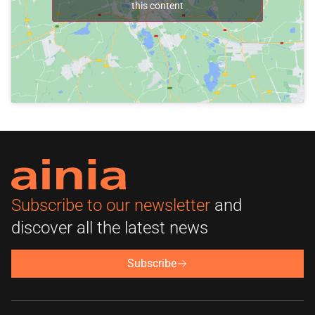
this content
Subscribe to our newsletter
and
discover all the latest news
Subscribe