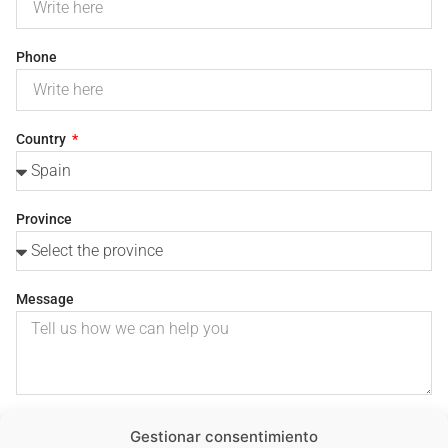
Phone
Country
Province
Message
I consent to the use of my personal data to process my
Gestionar consentimiento