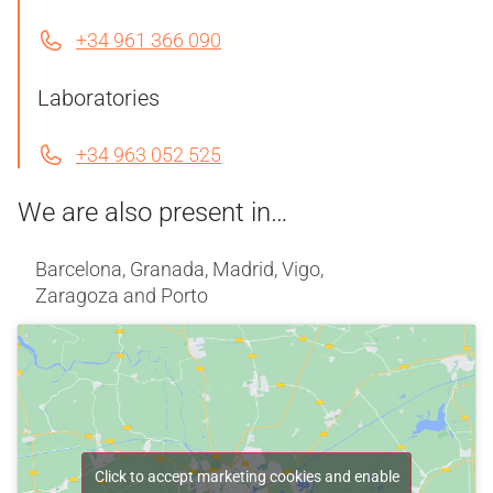
+34 961 366 090
Laboratories
+34 963 052 525
We are also present in…
Barcelona, Granada, Madrid, Vigo,
Zaragoza and Porto
Click to accept marketing cookies and enable