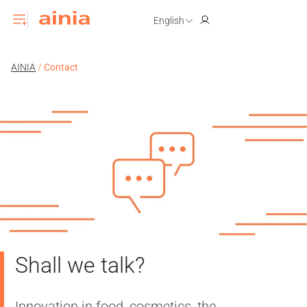
English
AINIA
/
Contact
Shall we talk?
Innovation in food, cosmetics, the