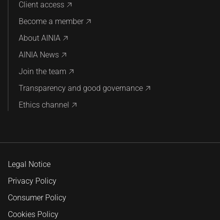
Client access
Become a member
About AINIA
AINIA News
Join the team
Transparency and good governance
Ethics channel
Legal Notice
Privacy Policy
Consumer Policy
Cookies Policy