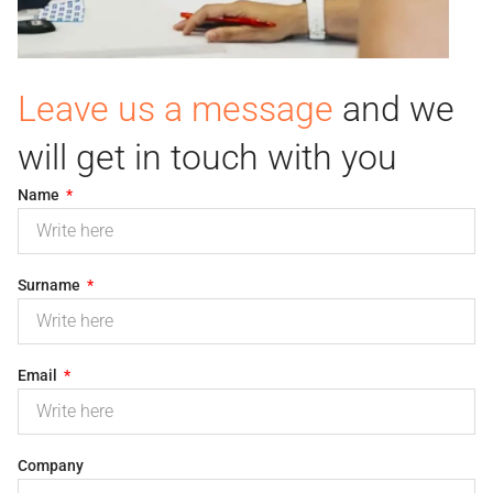
Leave us a message
and we
will get in touch with you
Name
Surname
Email
Company