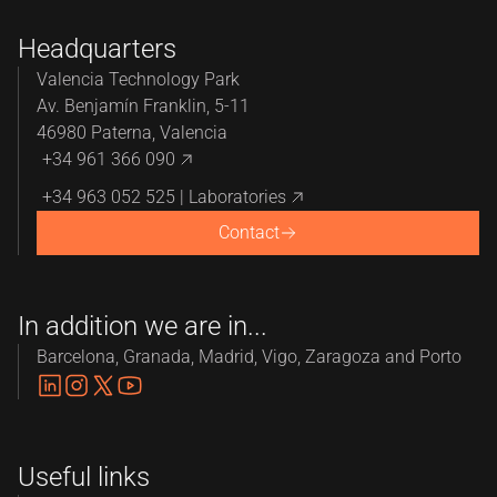
Headquarters
Valencia Technology Park
Av. Benjamín Franklin, 5-11
46980 Paterna, Valencia
+34 961 366 090
+34 963 052 525 | Laboratories
Contact
In addition we are in...
Barcelona, Granada, Madrid, Vigo, Zaragoza and Porto
Useful links