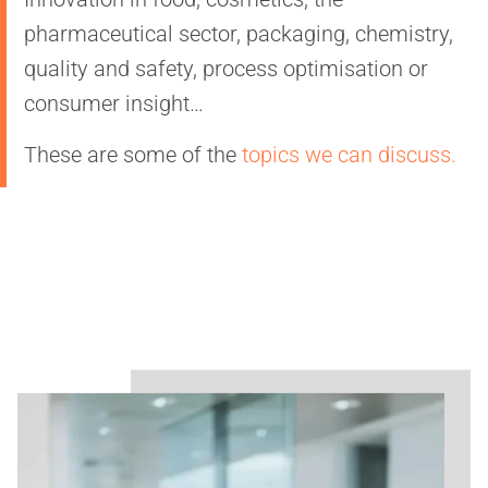
pharmaceutical sector, packaging, chemistry,
quality and safety, process optimisation or
consumer insight…
These are some of the
topics we can discuss.