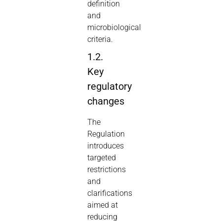
definition
and
microbiological
criteria.
1.2.
Key
regulatory
changes
The
Regulation
introduces
targeted
restrictions
and
clarifications
aimed at
reducing