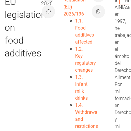
EU
a
Re
2026
(EU)
AINIA
Al
legislation
2026/196
en
1.1.
1997,
on
Food
he
additives
trabaja
food
affected
en
1.2.
el
additives
Key
ámbito
regulatory
del
changes
Derech
1.3.
Aliment
Infant
Por
milk
mi
drinks
formac
1.4.
en
Withdrawal
Derech
and
y
restrictions
mi