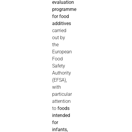
evaluation
programme
for food
additives
carried
out by
the
European
Food
Safety
Authority
(EFSA),
with
particular
attention
to
foods
intended
for
infants,