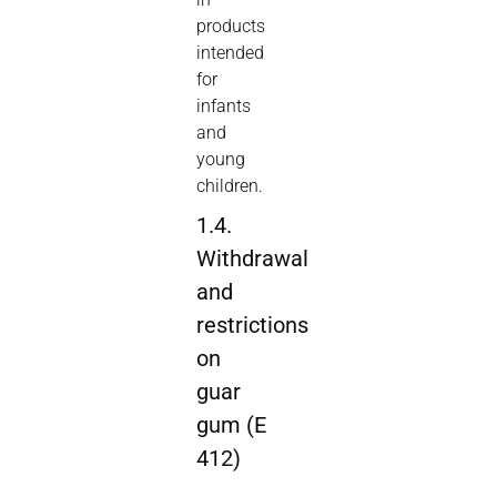
products
intended
for
infants
and
young
children.
1.4.
Withdrawal
and
restrictions
on
guar
gum (E
412)