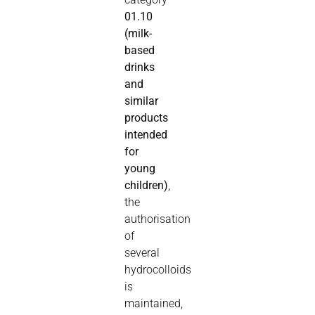
01.10
(milk-
based
drinks
and
similar
products
intended
for
young
children)
,
the
authorisation
of
several
hydrocolloids
is
maintained,