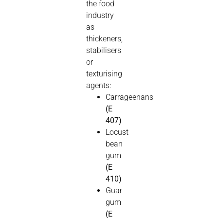
the food
industry
as
thickeners,
stabilisers
or
texturising
agents:
Carrageenans
(E
407)
Locust
bean
gum
(E
410)
Guar
gum
(E