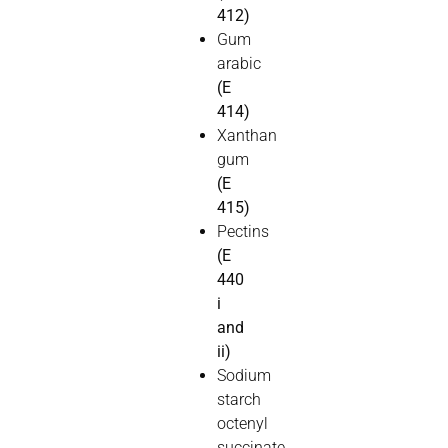
412)
Gum
arabic
(E
414)
Xanthan
gum
(E
415)
Pectins
(E
440
i
and
ii)
Sodium
starch
octenyl
succinate