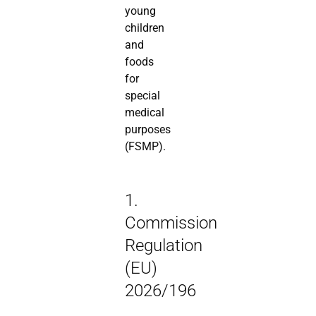
young
children
and
foods
for
special
medical
purposes
(FSMP).
1.
Commission
Regulation
(EU)
2026/196