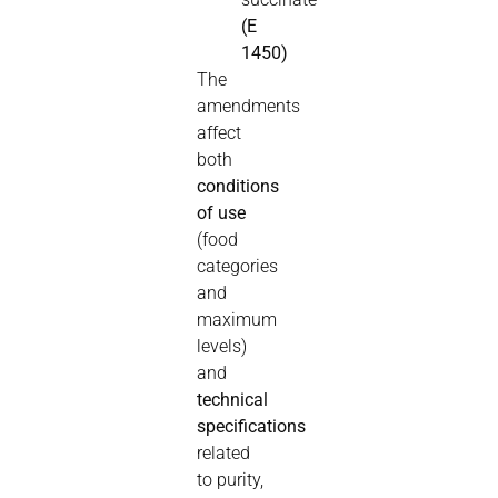
(E
1450)
The
amendments
affect
both
conditions
of use
(food
categories
and
maximum
levels)
and
technical
specifications
related
to purity,