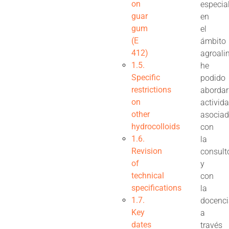
on
especia
guar
en
gum
el
(E
ámbito
412)
agroali
1.5.
he
Specific
podido
restrictions
abordar
on
activid
other
asocia
hydrocolloids
con
1.6.
la
Revision
consult
of
y
technical
con
specifications
la
1.7.
docenc
Key
a
dates
través