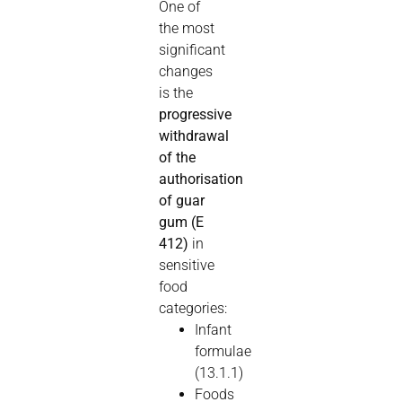
One of
the most
significant
changes
is the
progressive
withdrawal
of the
authorisation
of guar
gum (E
412)
in
sensitive
food
categories:
Infant
formulae
(13.1.1)
Foods