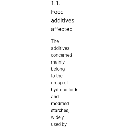
1.1.
Food
additives
affected
The
additives
concerned
mainly
belong
to the
group of
hydrocolloids
and
modified
starches
,
widely
used by