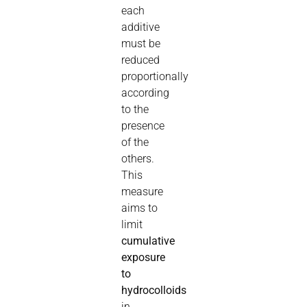
each
additive
must be
reduced
proportionally
according
to the
presence
of the
others.
This
measure
aims to
limit
cumulative
exposure
to
hydrocolloids
in