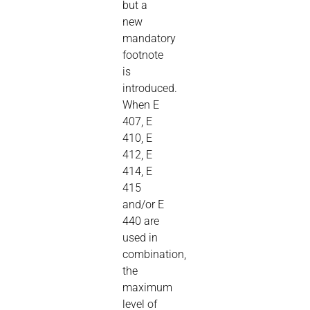
but a
new
mandatory
footnote
is
introduced.
When E
407, E
410, E
412, E
414, E
415
and/or E
440 are
used in
combination,
the
maximum
level of