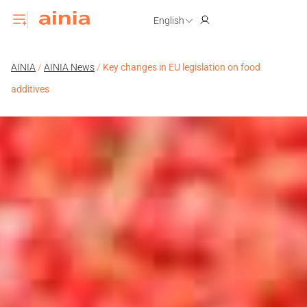
English
AINIA
/
AINIA News
/
Key changes in EU legislation on food
additives