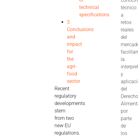
conoci
technical
técnico
specifications
a
3.
retos
Conclusions
reales
and
del
impact
mercad
for
facilita
the
la
agri-
interpre
food
y
sector
aplicac
Recent
del
regulatory
Derech
developments
Aliment
stem
por
from two
parte
new EU
de
regulations.
los