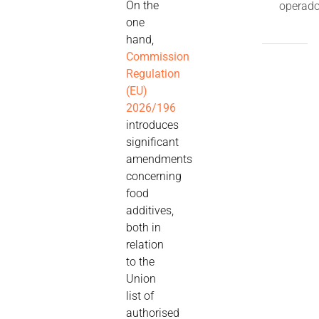
On the
operado
one
hand,
Commission
Regulation
(EU)
2026/196
introduces
significant
amendments
concerning
food
additives,
both in
relation
to the
Union
list of
authorised