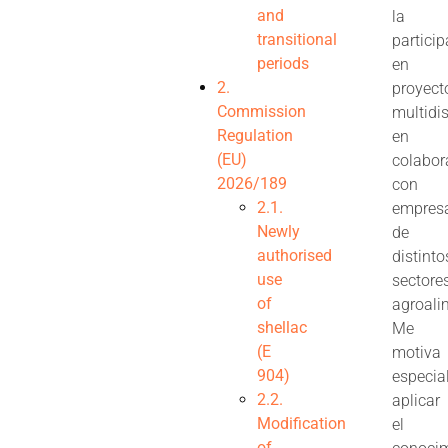
and
la
transitional
partici
periods
en
2.
proyect
Commission
multidis
Regulation
en
(EU)
colabor
2026/189
con
2.1.
empres
Newly
de
authorised
distinto
use
sectore
of
agroali
shellac
Me
(E
motiva
904)
especia
2.2.
aplicar
Modification
el
of