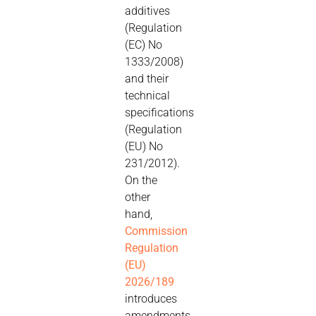
additives
(Regulation
(EC) No
1333/2008)
and their
technical
specifications
(Regulation
(EU) No
231/2012).
On the
other
hand,
Commission
Regulation
(EU)
2026/189
introduces
amendments