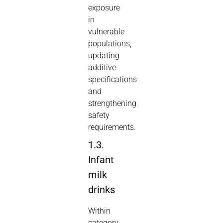
exposure
in
vulnerable
populations,
updating
additive
specifications
and
strengthening
safety
requirements.
1.3.
Infant
milk
drinks
Within
category