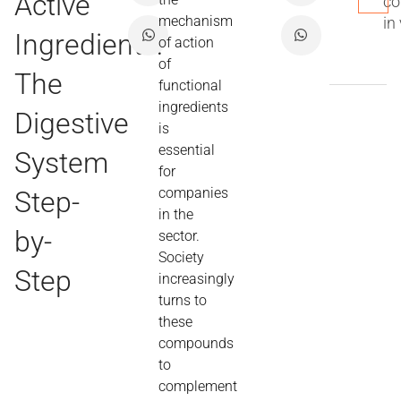
Active
co
mechanism
in
Ingredients:
of action
of
The
functional
ingredients
Digestive
is
essential
System
for
companies
Step-
in the
by-
sector.
Society
Step
increasingly
turns to
these
compounds
to
complement