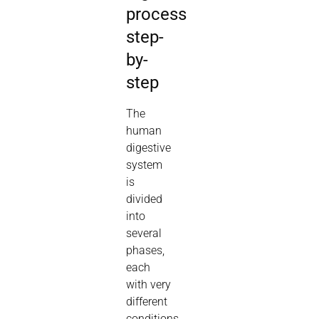
process
step-
by-
step
The
human
digestive
system
is
divided
into
several
phases,
each
with very
different
conditions