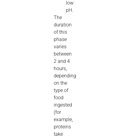
low
pH.
The
duration
of this
phase
varies
between
2 and 4
hours,
depending
on the
type of
food
ingested
(for
example,
proteins
take