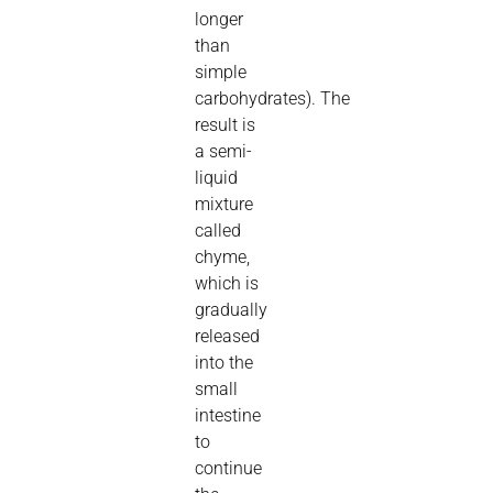
longer
than
simple
carbohydrates).
The
result is
a semi-
liquid
mixture
called
chyme,
which is
gradually
released
into the
small
intestine
to
continue