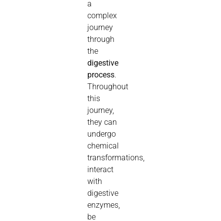
a
complex
journey
through
the
digestive
process
.
Throughout
this
journey,
they can
undergo
chemical
transformations,
interact
with
digestive
enzymes,
be