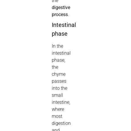
the
digestive
process
.
Intestinal
phase
In the
intestinal
phase,
the
chyme
passes
into the
small
intestine,
where
most
digestion
and