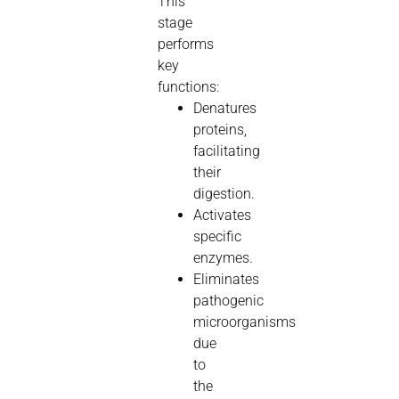
This
stage
performs
key
functions:
Denatures
proteins,
facilitating
their
digestion.
Activates
specific
enzymes.
Eliminates
pathogenic
microorganisms
due
to
the