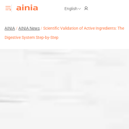
English
AINIA
/
AINIA News
/
Scientific Validation of Active Ingredients: The
Digestive System Step-by-Step