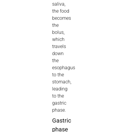
saliva,
the food
becomes
the
bolus,
which
travels
down
the
esophagus
to the
stomach,
leading
to the
gastric
phase.
Gastric
phase