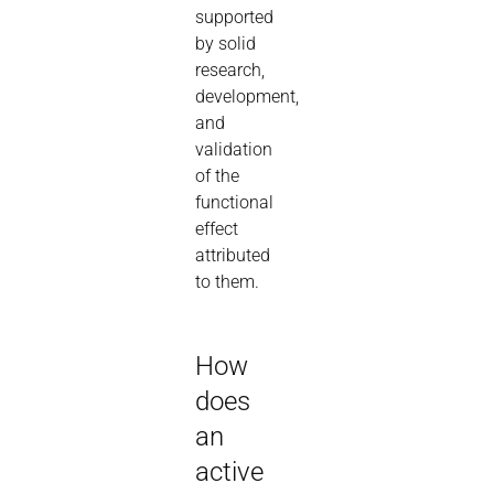
supported
by solid
research,
development,
and
validation
of the
functional
effect
attributed
to them.
How
does
an
active