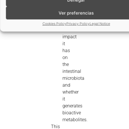
that
Ver preferencias
is,
absorbable.
Cookies Policy
Privacy Policy
Legal Notice
What
impact
it
has
on
the
intestinal
microbiota
and
whether
it
generates
bioactive
metabolites.
This