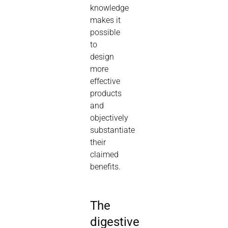
knowledge
makes it
possible
to
design
more
effective
products
and
objectively
substantiate
their
claimed
benefits.
The
digestive