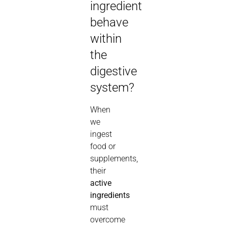
ingredient
behave
within
the
digestive
system?
When
we
ingest
food or
supplements,
their
active
ingredients
must
overcome