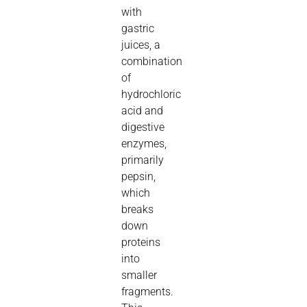
with
gastric
juices, a
combination
of
hydrochloric
acid and
digestive
enzymes,
primarily
pepsin,
which
breaks
down
proteins
into
smaller
fragments.