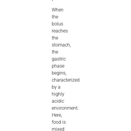
When
the
bolus
reaches
the
stomach,
the
gastric
phase
begins,
characterized
by a
highly
acidic
environment.
Here,
food is
mixed