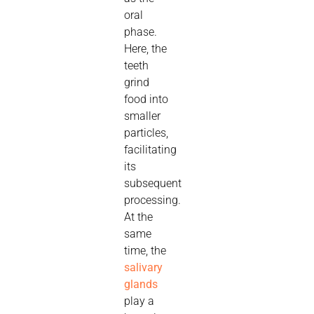
oral
phase.
Here, the
teeth
grind
food into
smaller
particles,
facilitating
its
subsequent
processing.
At the
same
time, the
salivary
glands
play a