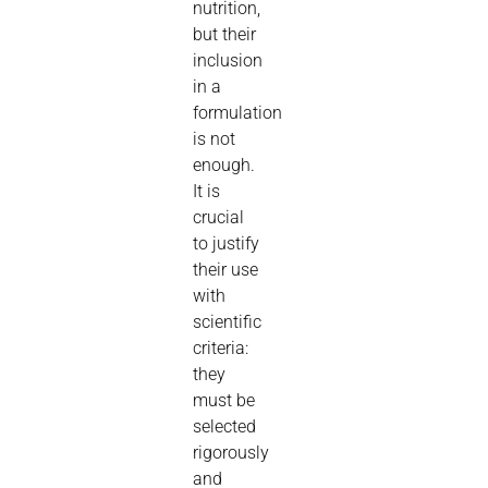
nutrition,
but their
inclusion
in a
formulation
is not
enough.
It is
crucial
to justify
their use
with
scientific
criteria:
they
must be
selected
rigorously
and