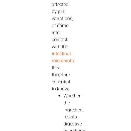
affected
by pH
variations,
or come
into
contact
with the
intestinal
microbiota
.
It is
therefore
essential
to know:
Whether
the
ingredient
resists
digestive
conditions