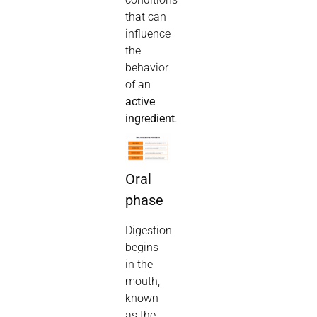
that can
influence
the
behavior
of an
active
ingredient
.
Oral
phase
Digestion
begins
in the
mouth,
known
as the