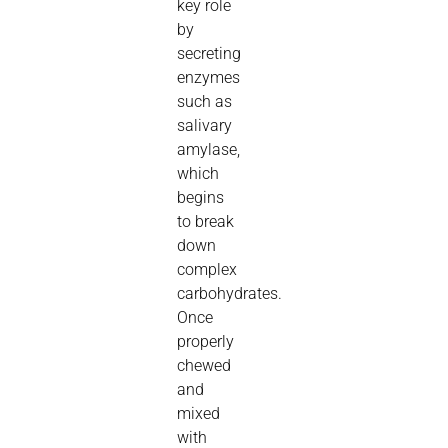
key role
by
secreting
enzymes
such as
salivary
amylase,
which
begins
to break
down
complex
carbohydrates.
Once
properly
chewed
and
mixed
with